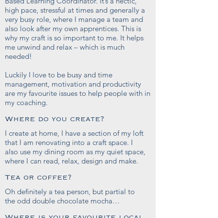
Based Learning Coordinator. It’s a hectic,
high pace, stressful at times and generally a
very busy role, where I manage a team and
also look after my own apprentices. This is
why my craft is so important to me. It helps
me unwind and relax – which is much
needed!
Luckily I love to be busy and time
management, motivation and productivity
are my favourite issues to help people with in
my coaching.
Where do you create?
I create at home, I have a section of my loft
that I am renovating into a craft space. I
also use my dining room as my quiet space,
where I can read, relax, design and make.
Tea or coffee?
Oh definitely a tea person, but partial to
the odd double chocolate mocha…
Where is your favourite local