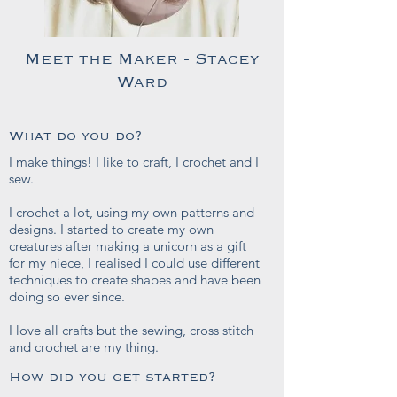
Meet the Maker - Stacey
Ward
What do you do?
I make things! I like to craft, I crochet and I
sew.
I crochet a lot, using my own patterns and
designs. I started to create my own
creatures after making a unicorn as a gift
for my niece, I realised I could use different
techniques to create shapes and have been
doing so ever since.
I love all crafts but the sewing, cross stitch
and crochet are my thing.
How did you get started?