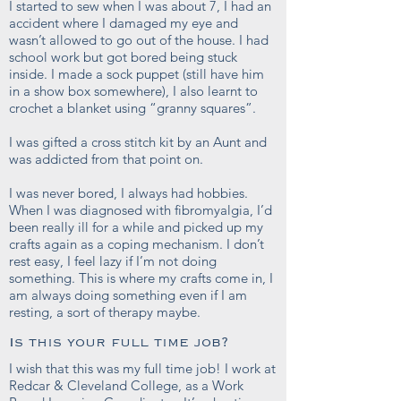
I started to sew when I was about 7, I had an
accident where I damaged my eye and
wasn’t allowed to go out of the house. I had
school work but got bored being stuck
inside. I made a sock puppet (still have him
in a show box somewhere), I also learnt to
crochet a blanket using “granny squares”.
I was gifted a cross stitch kit by an Aunt and
was addicted from that point on.
I was never bored, I always had hobbies.
When I was diagnosed with fibromyalgia, I’d
been really ill for a while and picked up my
crafts again as a coping mechanism. I don’t
rest easy, I feel lazy if I’m not doing
something. This is where my crafts come in, I
am always doing something even if I am
resting, a sort of therapy maybe.
Is this your full time job?
I wish that this was my full time job! I work at
Redcar & Cleveland College, as a Work