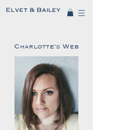
Elvet & Bailey
Charlotte's Web