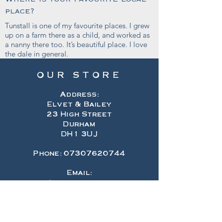
place?
Tunstall is one of my favourite places. I grew
up on a farm there as a child, and worked as
a nanny there too. It’s beautiful place. I love
the dale in general.
OUR STORE
Address:
Elvet & Bailey
23 High Street
Durham
DH1 3UJ
Phone:
07307620744
Email:
hello@elvetandbailey.com
OPENING HOURS