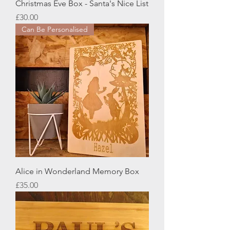
Christmas Eve Box - Santa's Nice List
Price
£30.00
Can Be Personalised
Alice in Wonderland Memory Box
Price
£35.00