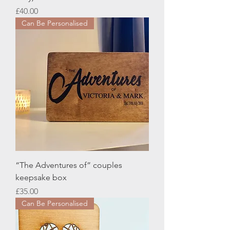
Price
£40.00
Can Be Personalised
“The Adventures of” couples
keepsake box
Price
£35.00
Can Be Personalised