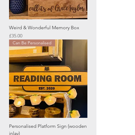
Weird & Wonderful Memory Box
Price
£35.00
Can Be Personalised
Personalised Platform Sign (wooden
inlay)