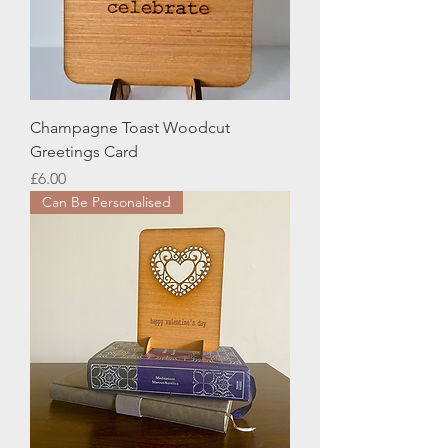
Champagne Toast Woodcut
Greetings Card
Price
£6.00
Can Be Personalised