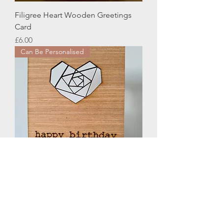
Filigree Heart Wooden Greetings
Card
Price
£6.00
Can Be Personalised
Geometric Heart Woodcut
Greetings Card
Price
£6.00