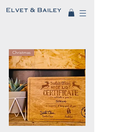
Elvet & Bailey
Christmas