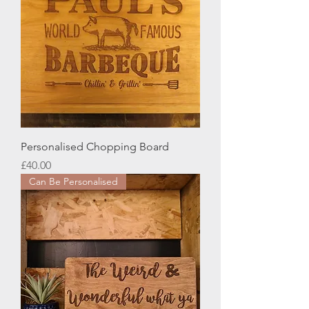
Personalised Chopping Board
Price
£40.00
Can Be Personalised