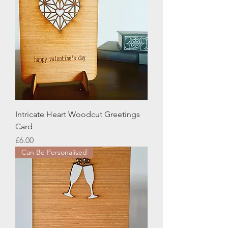
Intricate Heart Woodcut Greetings
Card
Price
£6.00
Can Be Personalised