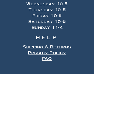
Wednesday 10-5
Thursday 10-5
Friday 10-5
Saturday 10-5
Sunday 11-4
HELP
Shipping & Returns
Privacy Policy
FAQ