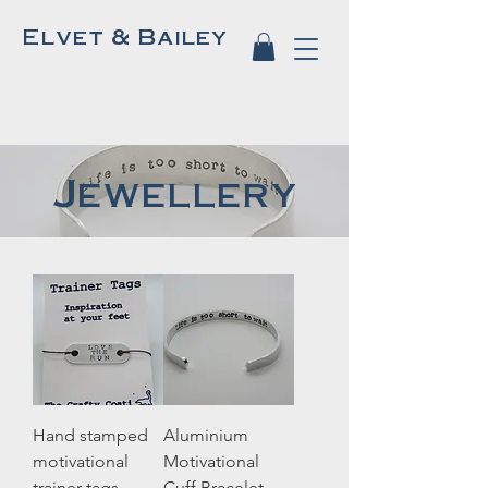
Elvet & Bailey
Jewellery
Hand stamped
Aluminium
motivational
Motivational
trainer tags
Cuff Bracelet