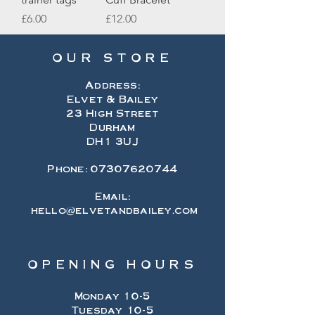
Price
Price
£6.00
£12.00
OUR STORE
Address:
Elvet & Bailey
23 High Street
Durham
DH1 3UJ
Phone:
07307620744
Email:
hello@elvetandbailey.com
OPENING HOURS
Monday 10-5
Tuesday 10-5