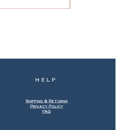
HELP
Shipping & Returns
Privacy Policy
FAQ