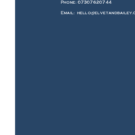
Phone: 07307620744
Email:
hello@elvetandbailey.