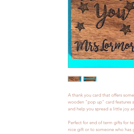
A thank you card that offers some
wooden "pop up" card features an 
and help you spread a little joy 
Perfect for end of term gifts for t
nice gift or to someone who has g