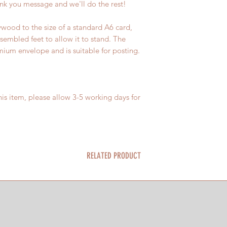
nk you message and we'll do the rest!
wood to the size of a standard A6 card,
sembled feet to allow it to stand. The
um envelope and is suitable for posting.
is item, please allow 3-5 working days for
RELATED PRODUCT