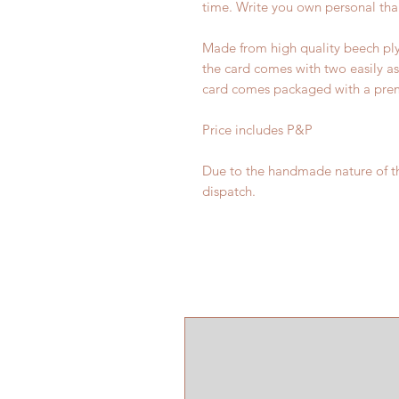
time. Write you own personal tha
Made from high quality beech ply
the card comes with two easily as
card comes packaged with a premi
Price includes P&P
Due to the handmade nature of th
dispatch.