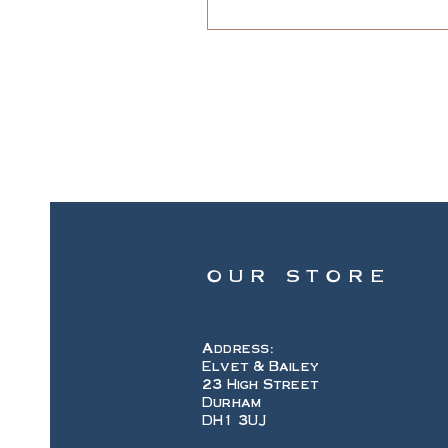
OUR STORE
Address:
Elvet & Bailey
23 High Street
Durham
DH1 3UJ