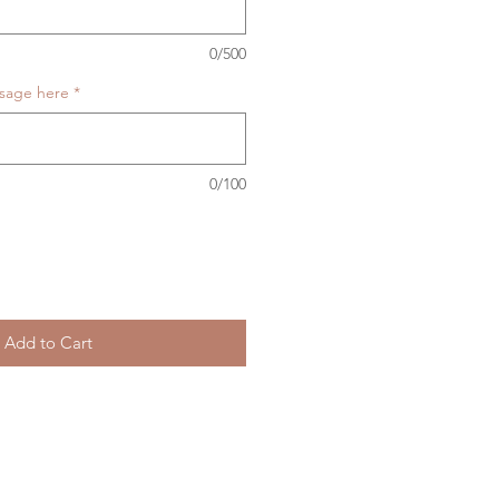
0/500
ssage here
*
0/100
Add to Cart