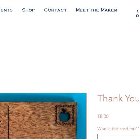
vents
Shop
Contact
Meet the Maker
0
Thank You
Price
£8.00
Who is the card for?