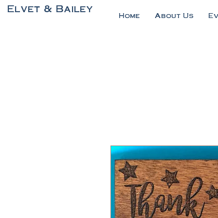
Elvet & Bailey
Home
About Us
E