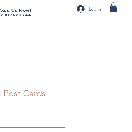
Log In
Call Us Now!
Call Us Now!
7307620744
07307620744
 Post Cards
*