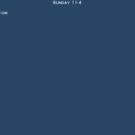
Sunday 11-4
com