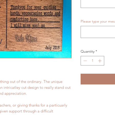
Please type your me
Quantity
*
thing out of the ordinary. The unique
intricatley cut design to really stand out
and appreciation.
eachers, or giving thanks for a particuarly
iven support through a difficult