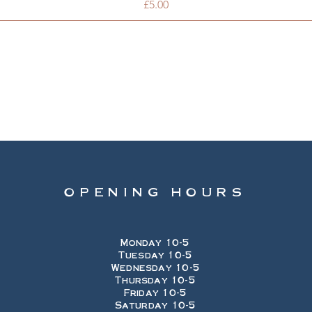
Price
£5.00
OPENING HOURS
Monday 10-5
Tuesday 10-5
Wednesday 10-5
Thursday 10-5
Friday 10-5
Saturday 10-5