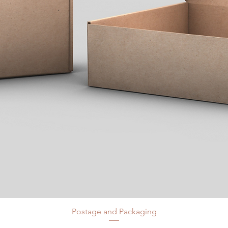
Postage and Packaging