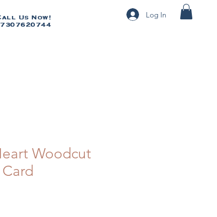
Log In
Call Us Now!
Call Us Now!
7307620744
07307620744
 Heart Woodcut
 Card