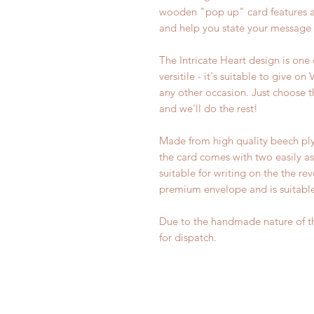
wooden "pop up" card features an 
and help you state your message 
The Intricate Heart design is one 
versitile - it's suitable to give o
any other occasion. Just choose
and we'll do the rest!
Made from high quality beech ply
the card comes with two easily as
suitable for writing on the the r
premium envelope and is suitable 
Due to the handmade nature of th
for dispatch.