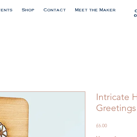
vents
Shop
Contact
Meet the Maker
0
Intricate
Greetings
Price
£6.00