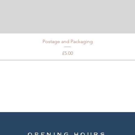
Postage and Packaging
Price
£5.00
OPENING HOURS