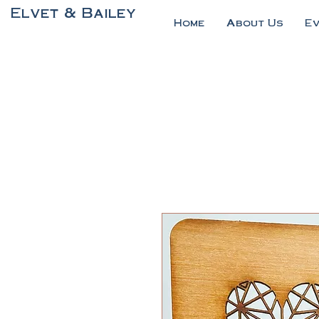
Elvet & Bailey
Home
About Us
E