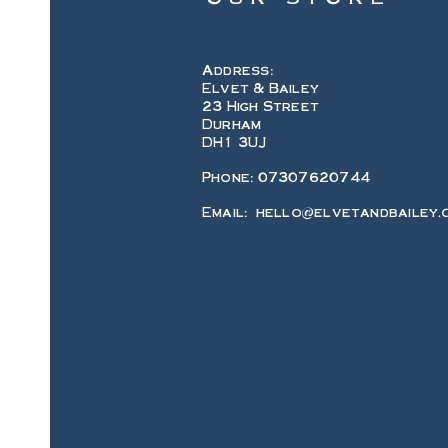
Address:
Elvet & Bailey
23 High Street
Durham
DH1 3UJ
Phone: 07307620744
Email:
hello@elvetandbailey.