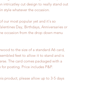
intricatley cut design to really stand out
in style whatever the occasion.
of our most popular yet and it's so
n Valentines Day, Birthdays, Anniversaries or
 the occasion from the drop down menu
wood to the size of a standard A6 card,
sembled feet to allow it to stand and is
everse. The card comes packaged with a
for posting. Price includes P&P.
is product, please allow up to 3-5 days