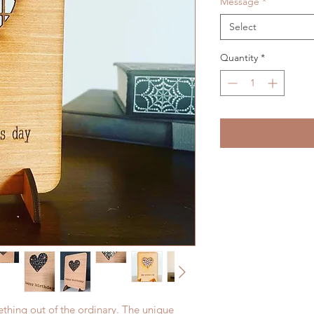
Message
*
Select
Quantity
*
ething out of the ordinary. The unique