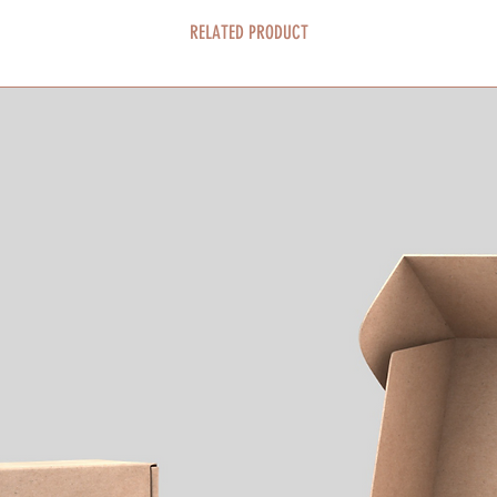
RELATED PRODUCT