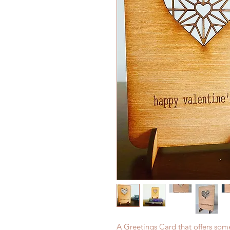
A Greetings Card that offers som