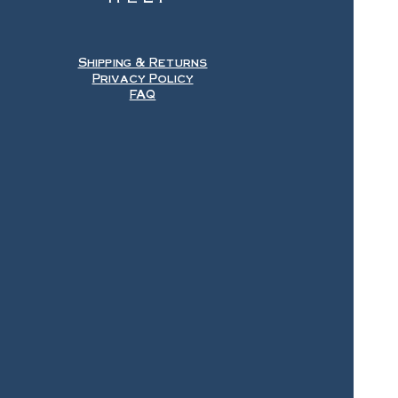
Shipping & Returns
Privacy Policy
FAQ