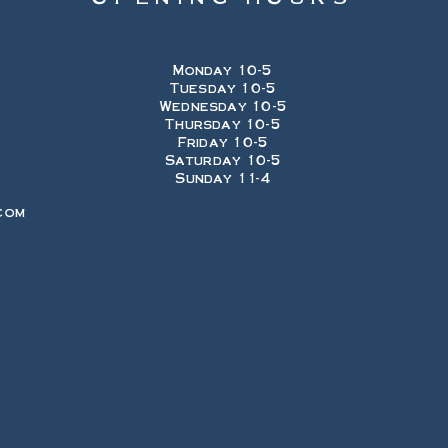
Monday 10-5
Tuesday 10-5
Wednesday 10-5
Thursday 10-5
Friday 10-5
Saturday 10-5
Sunday 11-4
com