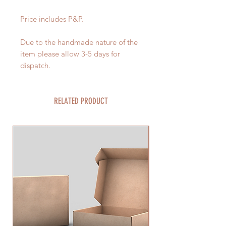
Price includes P&P.
Due to the handmade nature of the
item please allow 3-5 days for
dispatch.
RELATED PRODUCT