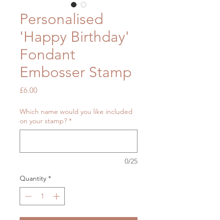
Personalised
'Happy Birthday'
Fondant
Embosser Stamp
Price
£6.00
Which name would you like included
on your stamp?
*
0/25
Quantity
*