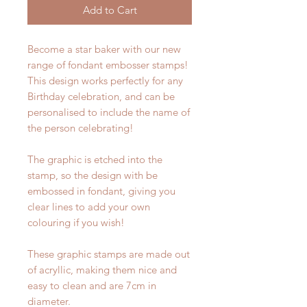
Add to Cart
Become a star baker with our new
range of fondant embosser stamps!
This design works perfectly for any
Birthday celebration, and can be
personalised to include the name of
the person celebrating!
The graphic is etched into the
stamp, so the design with be
embossed in fondant, giving you
clear lines to add your own
colouring if you wish!
These graphic stamps are made out
of acryllic, making them nice and
easy to clean and are 7cm in
diameter.