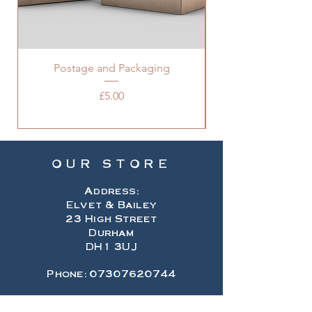
Postage and Packaging
Price
£5.00
OUR STORE
Address:
Elvet & Bailey
23 High Street
Durham
DH1 3UJ
Phone:
07307620744
Email: