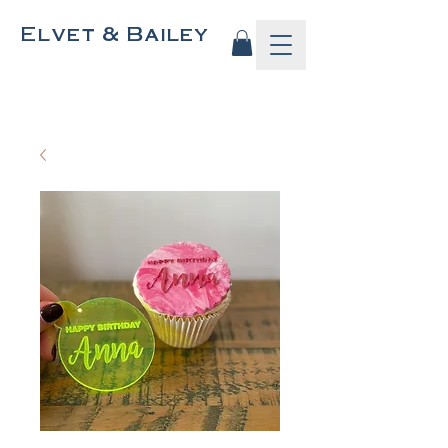
Elvet & Bailey