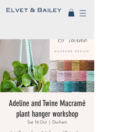
Elvet & Bailey
Adeline and Twine Macramé
plant hanger workshop
Sat 16 Oct
  |  
Durham