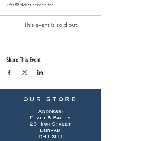
+£0.88 ticket service fee
This event is sold out
Share This Event
OUR STORE
Address:
Elvet & Bailey
23 High Street
Durham
DH1 3UJ