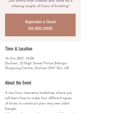
Join Emma from Adeline and Twine for a
relaxing couple of hours of knotting!
Registration is Closed
See other events
Time & Location
16 Oct 2021, 14:00
Durham, 23 High Street Prince Bishops
Shopping Centre, Durham DH1 3UJ, UK
About the Event
A two hour macrame workshop where you 
will learn how to make four different types 
of knots to construct your very own plant 
hanger. 