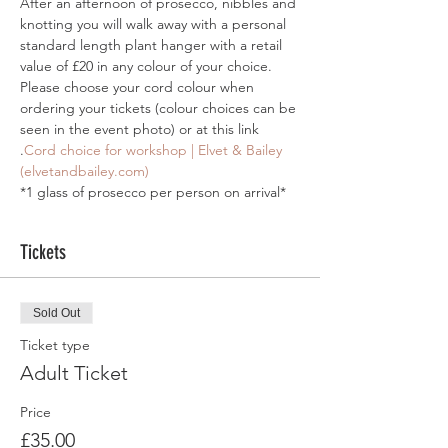
After an afternoon of prosecco, nibbles and 
knotting you will walk away with a personal 
standard length plant hanger with a retail 
value of £20 in any colour of your choice.
Please choose your cord colour when 
ordering your tickets (colour choices can be 
seen in the event photo) or at this link 
.
Cord choice for workshop | Elvet & Bailey 
(elvetandbailey.com)
*1 glass of prosecco per person on arrival*
Tickets
Sold Out
Ticket type
Adult Ticket
Price
£35.00