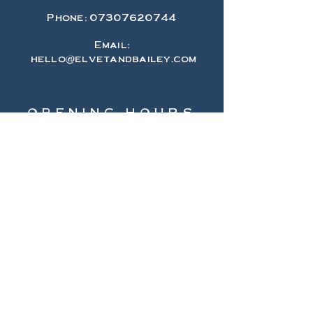
Phone:
07307620744
Email:
hello@elvetandbailey.com
OPENING HOURS
Monday 10-5
Tuesday 10-5
Wednesday 10-5
Thursday 10-5
Friday 10-5
Saturday 10-5
Sunday 11-4
HELP
Shipping & Returns
Privacy Policy
FAQ