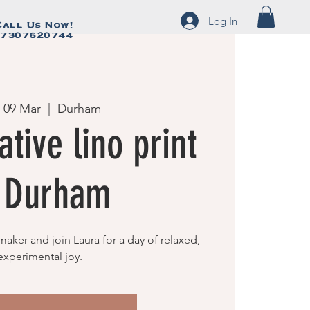
Log In
Call Us Now!
Call Us Now!
7307620744
07307620744
 09 Mar
  |  
Durham
ative lino print
f Durham
maker and join Laura for a day of relaxed,
experimental joy.