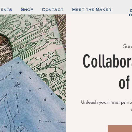
vents
Shop
Contact
Meet the Maker
0
Sun
Collabor
o
Unleash your inner print