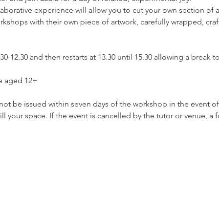
llaborative experience will allow you to cut your own section of
workshops with their own piece of artwork, carefully wrapped, cra
-12.30 and then restarts at 13.30 until 15.30 allowing a break to
se aged 12+
ot be issued within seven days of the workshop in the event of i
ll your space. If the event is cancelled by the tutor or venue, a f