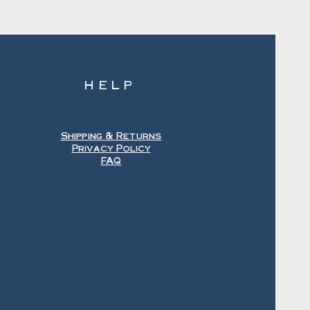
HELP
Shipping & Returns
Privacy Policy
FAQ