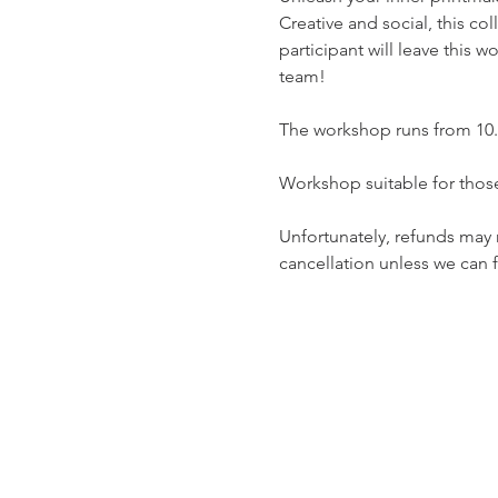
Creative and social, this co
participant will leave this 
team!
The workshop runs from 10.30
Workshop suitable for tho
Unfortunately, refunds may n
cancellation unless we can fi