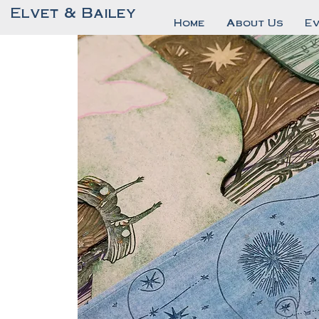
Elvet & Bailey
Home
About Us
E