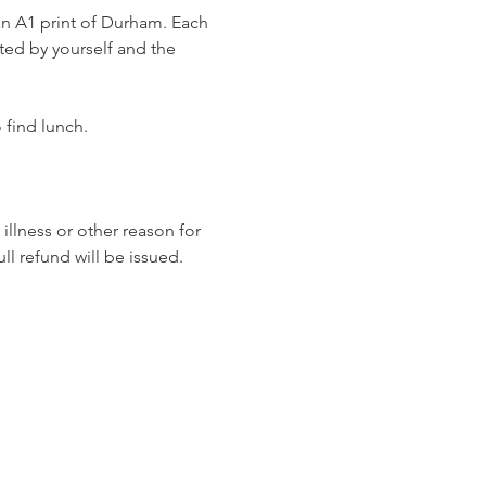
 an A1 print of Durham. Each 
fted by yourself and the 
 find lunch. 
llness or other reason for 
ull refund will be issued.