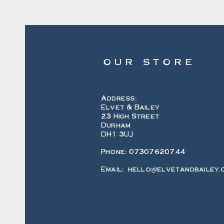
OUR STORE
Address:
Elvet & Bailey
23 High Street
Durham
DH1 3UJ
Phone: 07307620744
Email:
hello@elvetandbailey.