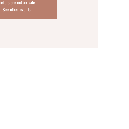
ickets are not on sale
See other events