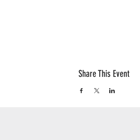
Share This Event