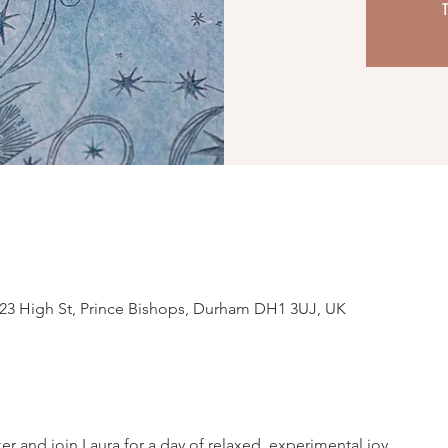
T
23 High St, Prince Bishops, Durham DH1 3UJ, UK
r and join Laura for a day of relaxed, experimental joy.