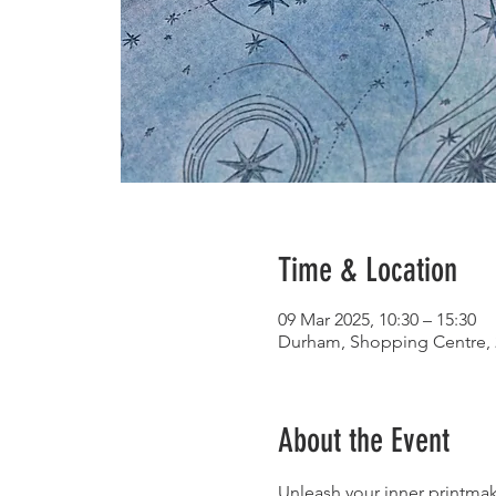
Time & Location
09 Mar 2025, 10:30 – 15:30
Durham, Shopping Centre, 
About the Event
Unleash your inner printmake