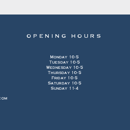
OPENING HOURS
Monday 10-5
Tuesday 10-5
Wednesday 10-5
Thursday 10-5
Friday 10-5
Saturday 10-5
Sunday 11-4
com