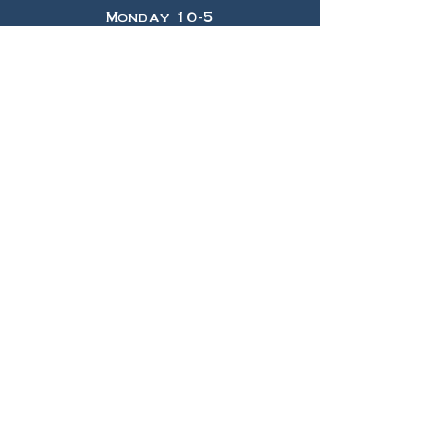
Monday 10-5
Tuesday 10-5
Wednesday 10-5
Thursday 10-5
Friday 10-5
Saturday 10-5
Sunday 11-4
HELP
Shipping & Returns
Privacy Policy
FAQ