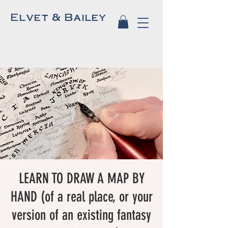
Elvet & Bailey
LEARN TO DRAW A MAP BY
HAND (of a real place, or your
version of an existing fantasy