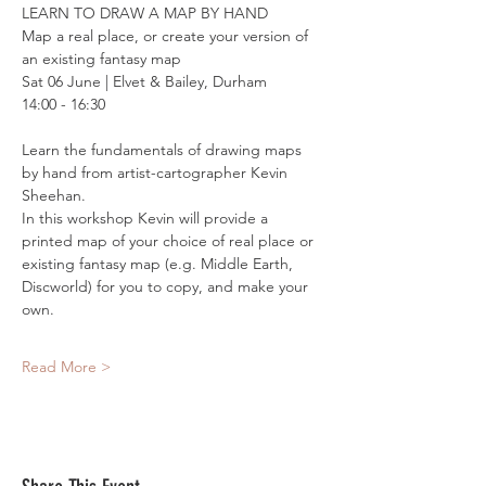
LEARN TO DRAW A MAP BY HAND
Map a real place, or create your version of 
an existing fantasy map
Sat 06 June | Elvet & Bailey, Durham
14:00 - 16:30
Learn the fundamentals of drawing maps 
by hand from artist-cartographer Kevin 
Sheehan. 
In this workshop Kevin will provide a 
printed map of your choice of real place or 
existing fantasy map (e.g. Middle Earth, 
Discworld) for you to copy, and make your 
own.
Read More >