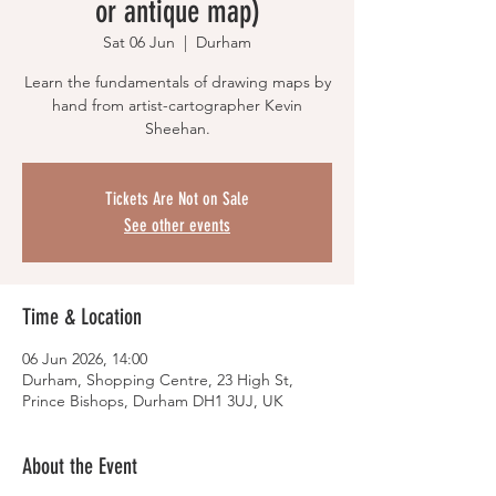
or antique map)
Sat 06 Jun
  |  
Durham
Learn the fundamentals of drawing maps by
hand from artist-cartographer Kevin
Sheehan.
Tickets Are Not on Sale
See other events
Time & Location
06 Jun 2026, 14:00
Durham, Shopping Centre, 23 High St,
Prince Bishops, Durham DH1 3UJ, UK
About the Event