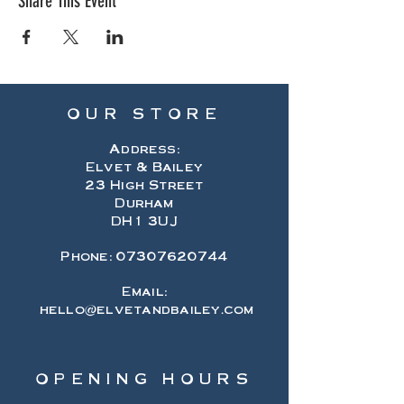
Share This Event
OUR STORE
Address:
Elvet & Bailey
23 High Street
Durham
DH1 3UJ
Phone:
07307620744
Email:
hello@elvetandbailey.com
OPENING HOURS