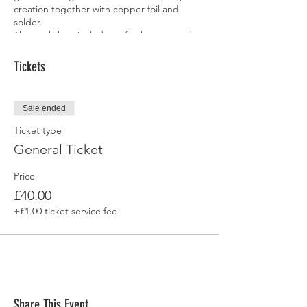
creation together with copper foil and
solder.
The workshop includes refreshments and
you will leave with your own handcrafted
stained honeycomb.
Tickets
Sale ended
Ticket type
General Ticket
Price
£40.00
+£1.00 ticket service fee
Share This Event