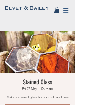
Elvet & Bailey
Stained Glass
Fri 27 May
  |  
Durham
Make a stained glass honeycomb and bee