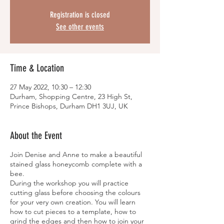
Registration is closed
See other events
Time & Location
27 May 2022, 10:30 – 12:30
Durham, Shopping Centre, 23 High St,
Prince Bishops, Durham DH1 3UJ, UK
About the Event
Join Denise and Anne to make a beautiful
stained glass honeycomb complete with a
bee.
During the workshop you will practice
cutting glass before choosing the colours
for your very own creation. You will learn
how to cut pieces to a template, how to
grind the edges and then how to join your