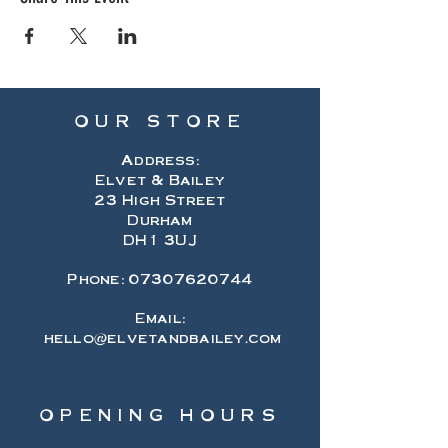
OUR STORE
Address:
Elvet & Bailey
23 High Street
Durham
DH1 3UJ
Phone:
07307620744
Email:
hello@elvetandbailey.com
OPENING HOURS