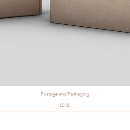
Postage and Packaging
Price
£5.00