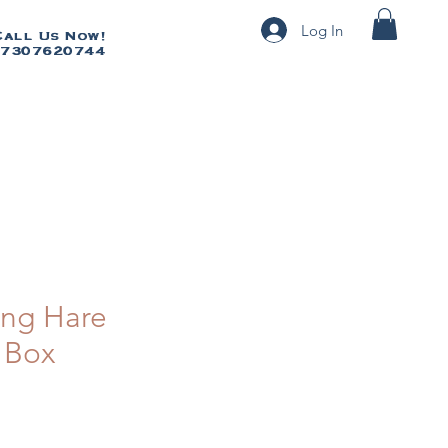
Log In
Call Us Now!
Call Us Now!
7307620744
07307620744
ng Hare
 Box