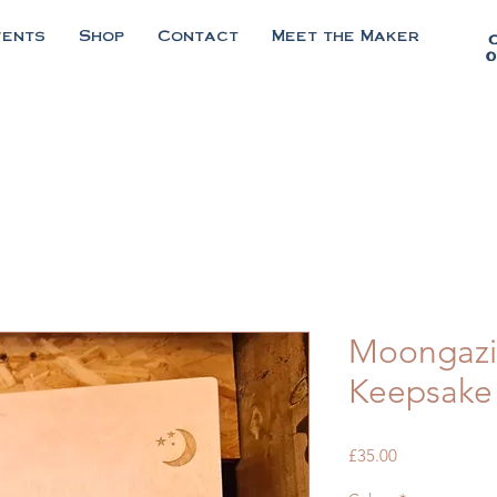
vents
Shop
Contact
Meet the Maker
0
Moongazi
Keepsake
Price
£35.00