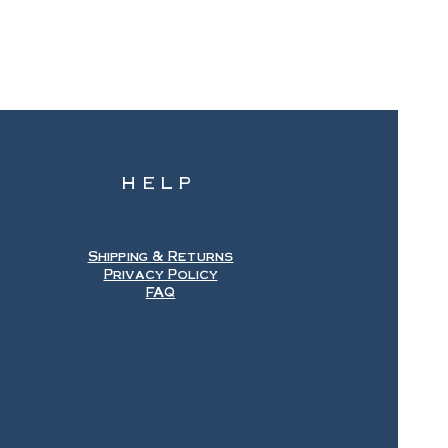
HELP
Shipping & Returns
Privacy Policy
FAQ