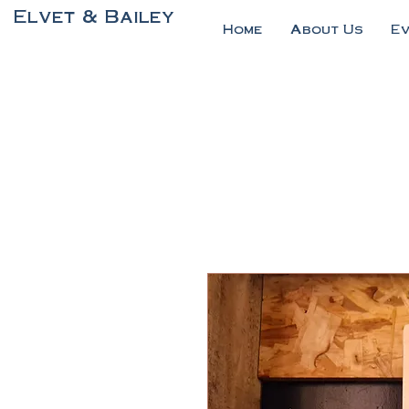
Elvet & Bailey
Home
About Us
E