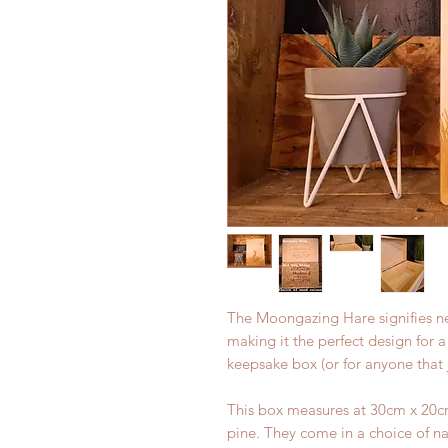
The Moongazing Hare signifies n
making it the perfect design for
keepsake box (or for anyone that j
This box measures at 30cm x 20cm
pine. They come in a choice of na