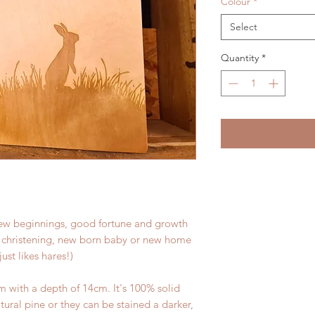
Colour
*
Select
Quantity
*
ew beginnings, good fortune and growth
 a christening, new born baby or new home
ust likes hares!)
 with a depth of 14cm. It's 100% solid
tural pine or they can be stained a darker,