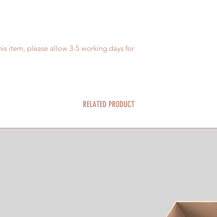
is item, please allow 3-5 working days for
RELATED PRODUCT