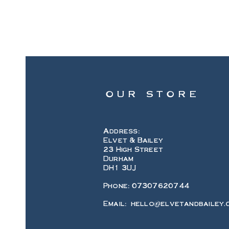
OUR STORE
Address:
Elvet & Bailey
23 High Street
Durham
DH1 3UJ
Phone: 07307620744
Email:
hello@elvetandbailey.