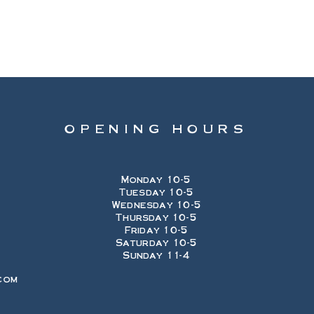
OPENING HOURS
Monday 10-5
Tuesday 10-5
Wednesday 10-5
Thursday 10-5
Friday 10-5
Saturday 10-5
Sunday 11-4
com