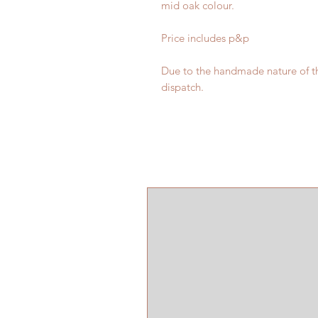
mid oak colour.
Price includes p&p
Due to the handmade nature of th
dispatch.