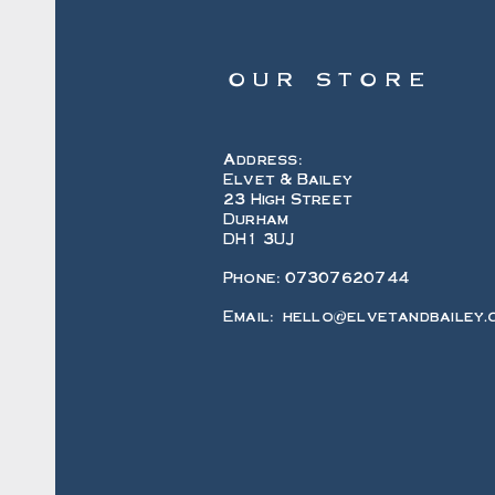
OUR STORE
Address:
Elvet & Bailey
23 High Street
Durham
DH1 3UJ
Phone: 07307620744
Email:
hello@elvetandbailey.