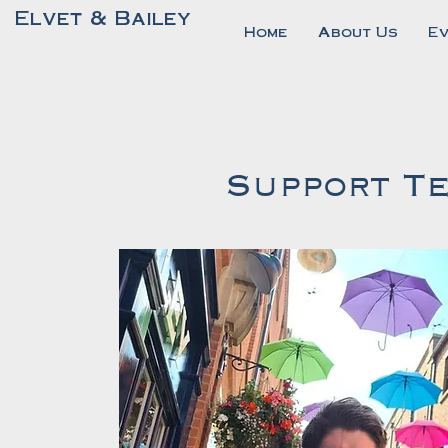
Elvet & Bailey
Home
About Us
E
Support Te