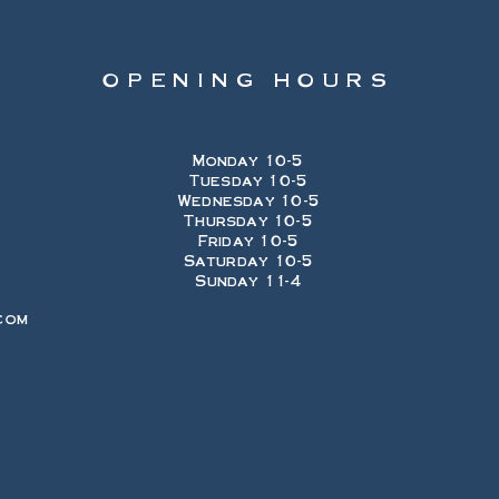
OPENING HOURS
Monday 10-5
Tuesday 10-5
Wednesday 10-5
Thursday 10-5
Friday 10-5
Saturday 10-5
Sunday 11-4
com