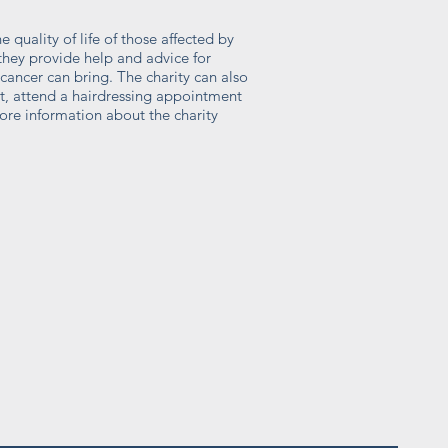
 quality of life of those affected by
hey provide help and advice for
ancer can bring. The charity can also
t, attend a hairdressing appointment
ore information about the charity