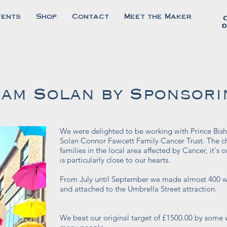
vents
Shop
Contact
Meet the Maker
0
am Solan by Sponsori
We were delighted to be working with Prince Bish
Solan Connor Fawcett Family Cancer Trust.
The c
families in the local area affected by Cancer, it'
is particularly close to our hearts.
From July until September we made almost 400 w
and attached to the Umbrella Street attraction.
We beat our original target of £1500.00 by some w