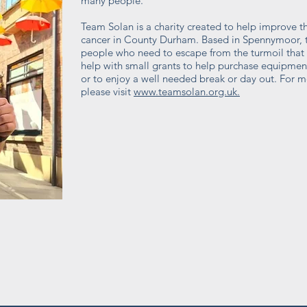
many people.
Team Solan is a charity created to help improve the
cancer in County Durham. Based in Spennymoor, t
people who need to escape from the turmoil that c
help with small grants to help purchase equipmen
or to enjoy a well needed break or day out. For m
please visit
www.teamsolan.org.uk.