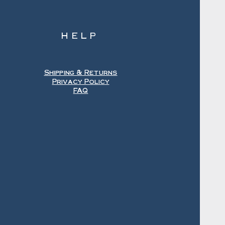
HELP
Shipping & Returns
Privacy Policy
FAQ