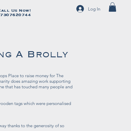
Log In
Call Us Now!
Call Us Now!
7307620744
07307620744
ng A Brolly
ops Place to raise money for The
harity does amazing work supporting
s one that has touched many people and
ooden tags which were personalised
ay thanks to the generosity of so